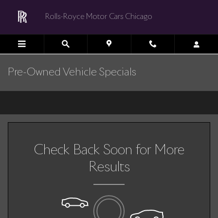
Skip to main content
Rolls-Royce Motor Cars Chicago
Pre-Owned Vehicle Specials
Check Back Soon for More
Results