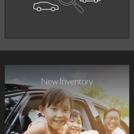
New Inventory