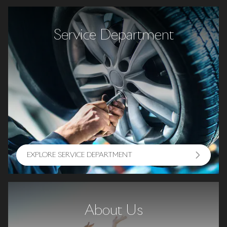
Service Department
EXPLORE SERVICE DEPARTMENT
About Us