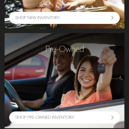
SHOP NEW INVENTORY
Pre-Owned
SHOP PRE-OWNED INVENTORY