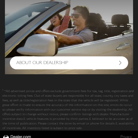
ABOUT OUR DEALERSHIP
1
*All advertised prices and offers exclude government fees for tax, tag, title, registration and
electronic titling fees. Out of state buyers are responsible for all state, county, city taxes and
fees, as well as title/registration fees in the state that the vehicle will be registered. While
great effort is made to ensure the accuracy of the information on this site, errors do occur
so please verify information with our customer service rep or by visiting the dealership. All
offers subject to change without notice, please confirm listings with dealer. Manufacturer
incentive data & vehicle features is provided by third parties & believed to be accurate as of
the time of publication. Please contact the store by email or phone for details & availability
of incentives. All inventory listed is subject to prior sale.
Privacy